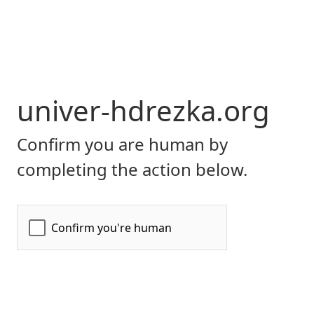
univer-hdrezka.org
Confirm you are human by
completing the action below.