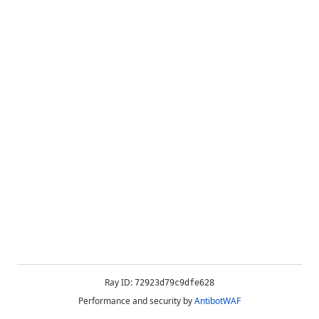
Ray ID:
72923d79c9dfe628
Performance and security by
AntibotWAF