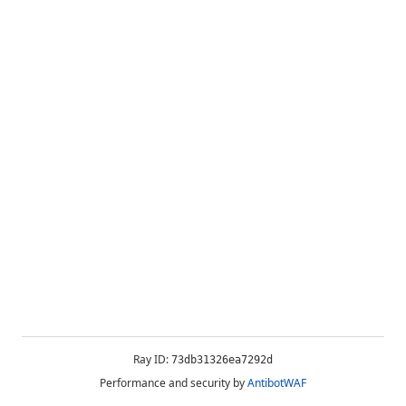
Ray ID:
73db31326ea7292d
Performance and security by
AntibotWAF