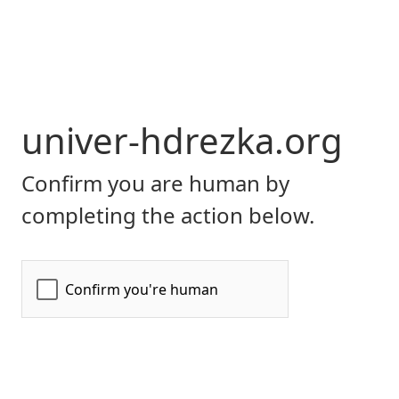
univer-hdrezka.org
Confirm you are human by
completing the action below.