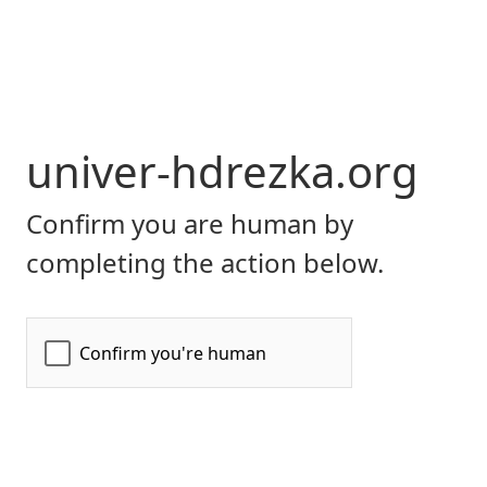
univer-hdrezka.org
Confirm you are human by
completing the action below.