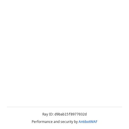
Ray ID:
d9bab15f8977032d
Performance and security by
AntibotWAF