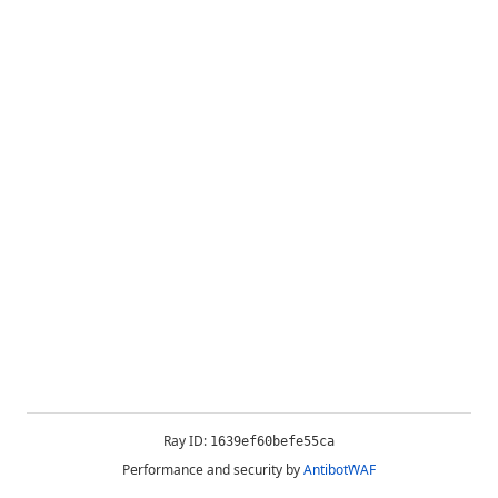
Ray ID:
1639ef60befe55ca
Performance and security by
AntibotWAF