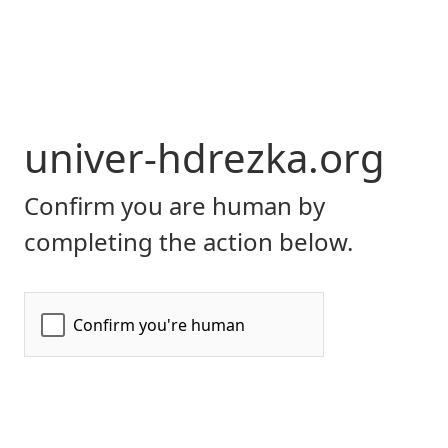
univer-hdrezka.org
Confirm you are human by
completing the action below.