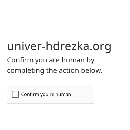
univer-hdrezka.org
Confirm you are human by
completing the action below.