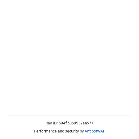
Ray ID:
594fb859532aa577
Performance and security by
AntibotWAF