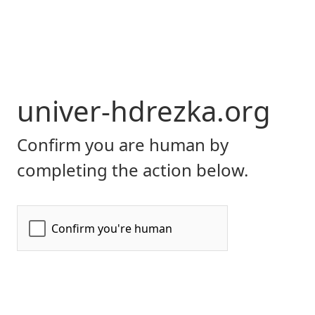
univer-hdrezka.org
Confirm you are human by
completing the action below.