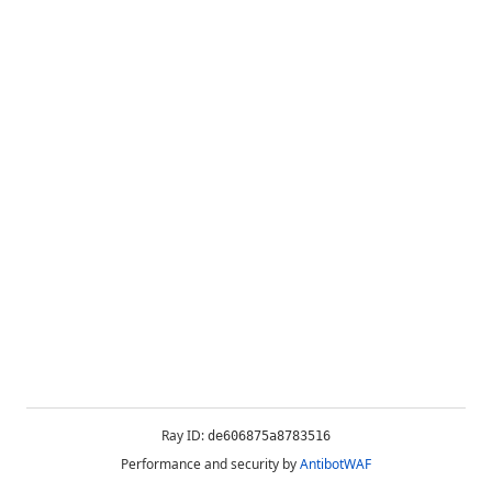
Ray ID:
de606875a8783516
Performance and security by
AntibotWAF