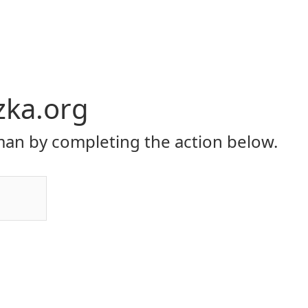
zka.org
an by completing the action below.