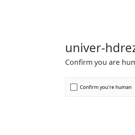
univer-hdre
Confirm you are hum