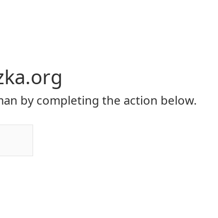
zka.org
an by completing the action below.