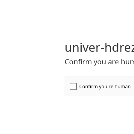
univer-hdre
Confirm you are hum