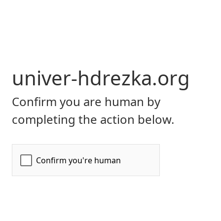
univer-hdrezka.org
Confirm you are human by
completing the action below.