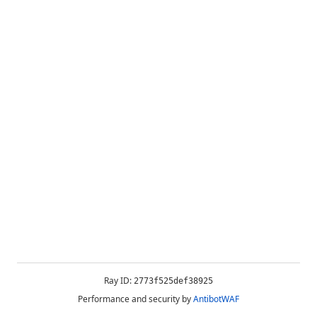
Ray ID:
2773f525def38925
Performance and security by
AntibotWAF