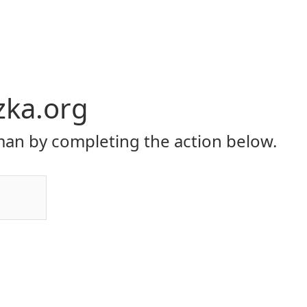
zka.org
an by completing the action below.