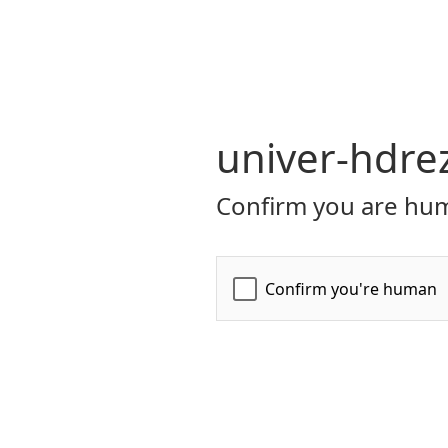
univer-hdre
Confirm you are hum