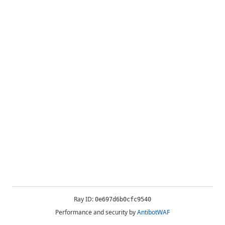
Ray ID:
0e697d6b0cfc9540
Performance and security by
AntibotWAF