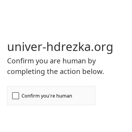
univer-hdrezka.org
Confirm you are human by
completing the action below.