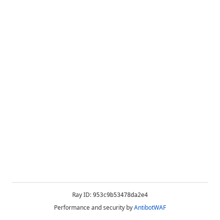
Ray ID:
953c9b53478da2e4
Performance and security by
AntibotWAF