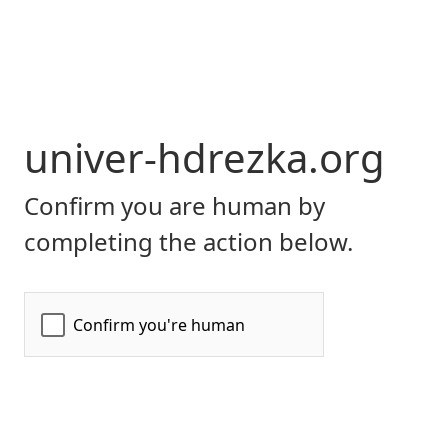
univer-hdrezka.org
Confirm you are human by
completing the action below.