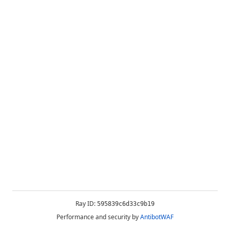
Ray ID:
595839c6d33c9b19
Performance and security by
AntibotWAF