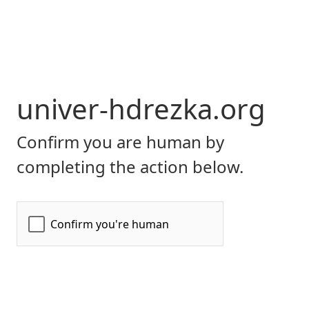
univer-hdrezka.org
Confirm you are human by
completing the action below.