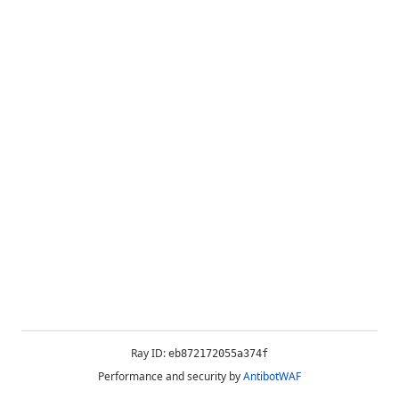
Ray ID:
eb872172055a374f
Performance and security by
AntibotWAF