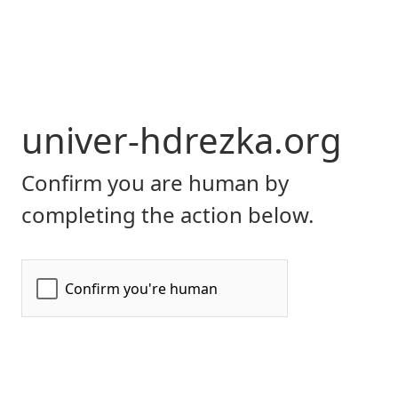
univer-hdrezka.org
Confirm you are human by
completing the action below.