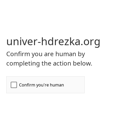
univer-hdrezka.org
Confirm you are human by
completing the action below.