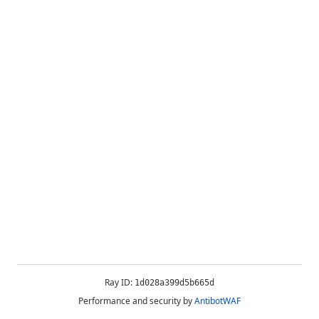
Ray ID:
1d028a399d5b665d
Performance and security by
AntibotWAF