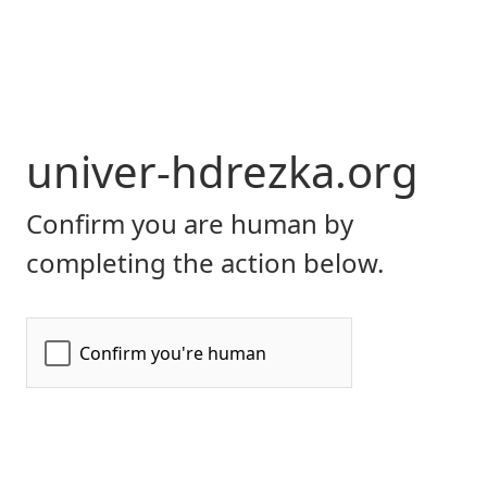
univer-hdrezka.org
Confirm you are human by
completing the action below.