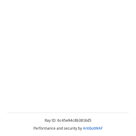
Ray ID:
6c45e94c8b3816d5
Performance and security by
AntibotWAF