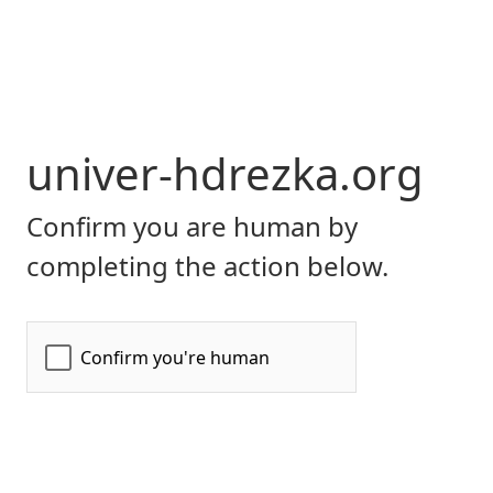
univer-hdrezka.org
Confirm you are human by
completing the action below.