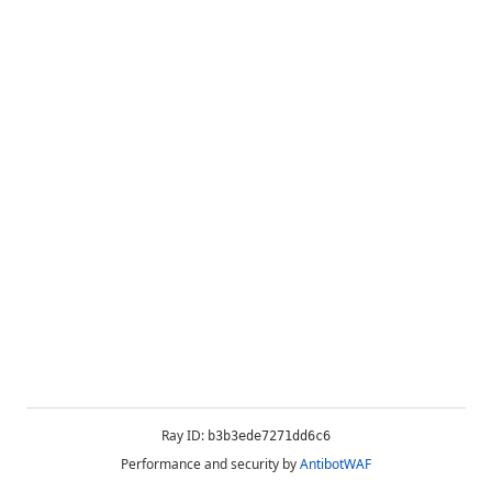
Ray ID:
b3b3ede7271dd6c6
Performance and security by
AntibotWAF