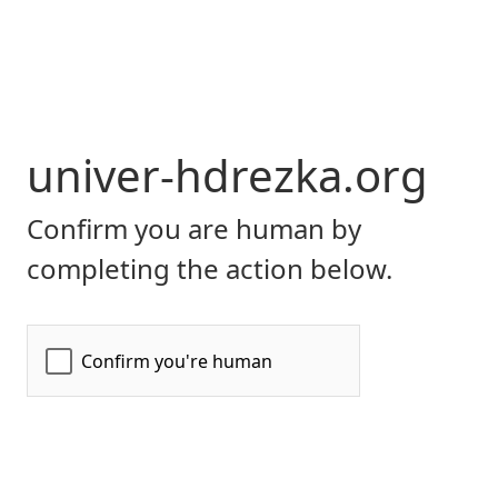
univer-hdrezka.org
Confirm you are human by
completing the action below.