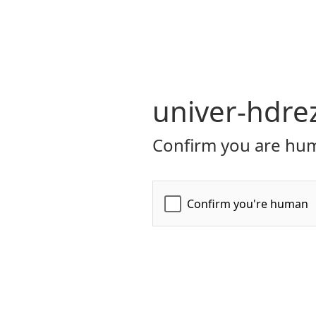
univer-hdre
Confirm you are hum