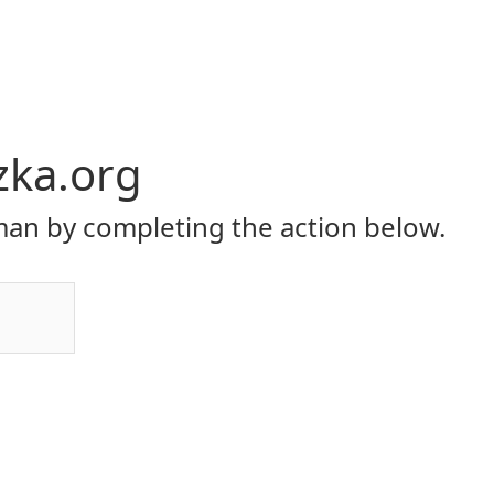
zka.org
an by completing the action below.