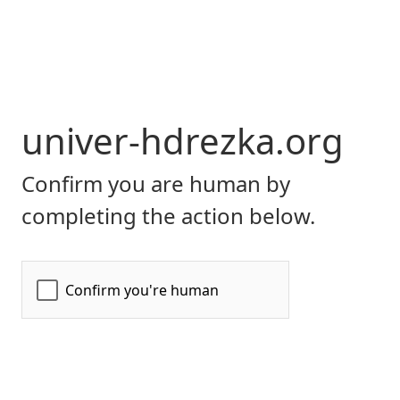
univer-hdrezka.org
Confirm you are human by
completing the action below.