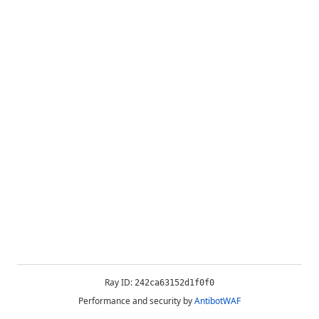
Ray ID:
242ca63152d1f0f0
Performance and security by
AntibotWAF